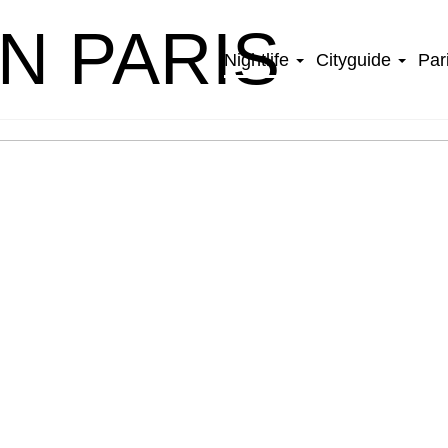
IN PARIS
Nightlife
Cityguide
Par