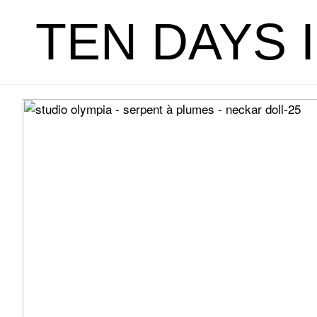
TEN DAYS 