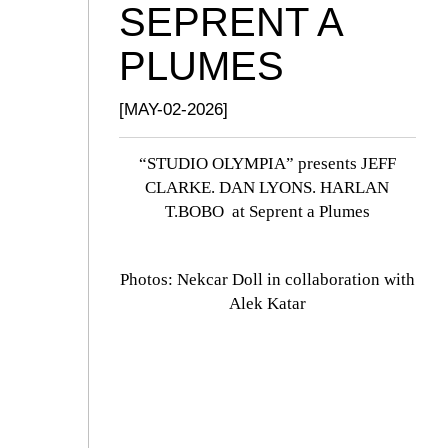
SEPRENT A
PLUMES
[MAY-02-2026]
“STUDIO OLYMPIA” presents JEFF
CLARKE. DAN LYONS. HARLAN
T.BOBO at Seprent a Plumes
Photos: Nekcar Doll in collaboration with
Alek Katar