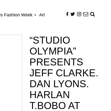
is Fashion Week
Art
“STUDIO
OLYMPIA”
PRESENTS
JEFF CLARKE.
DAN LYONS.
HARLAN
T.BOBO AT