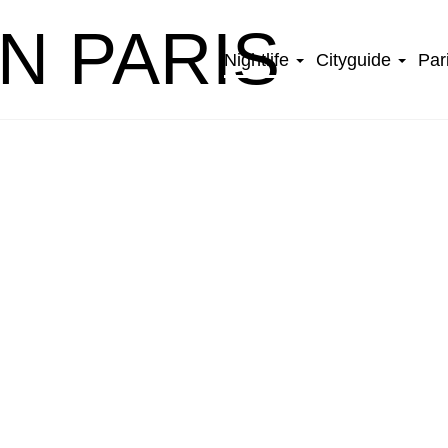
IN PARIS
Nightlife
Cityguide
Par