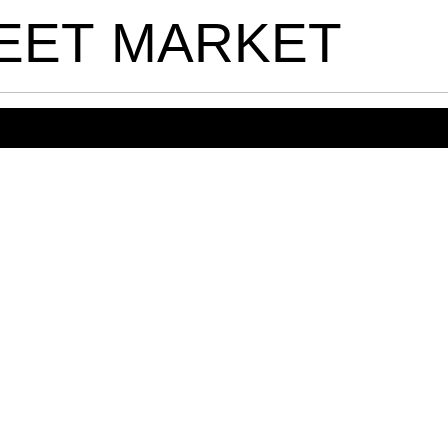
EET
MARKET