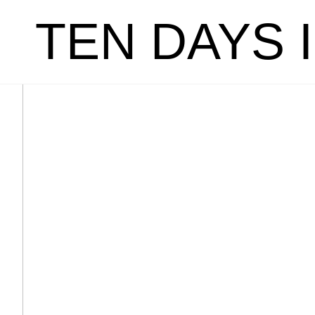
TEN DAYS 