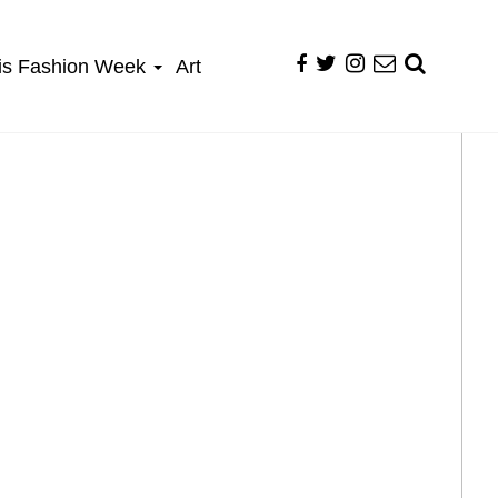
is Fashion Week
Art