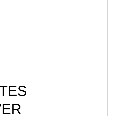
TES
VER