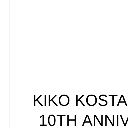
KIKO
KOSTA
10TH
ANNI