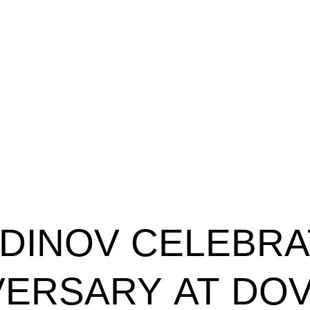
DINOV
CELEBRA
VERSARY
AT
DO