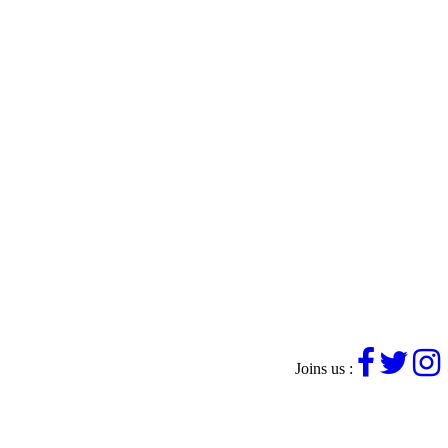
Joins us :