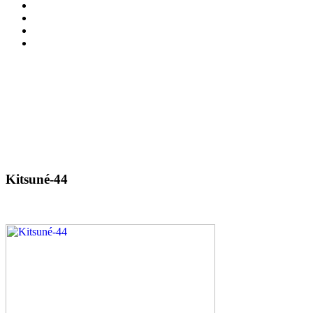
Kitsuné-44