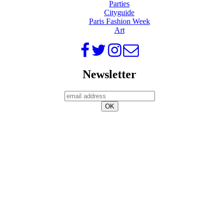
Parties
Cityguide
Paris Fashion Week
Art
Newsletter