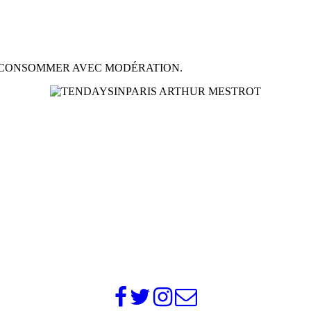
À CONSOMMER AVEC MODÉRATION.