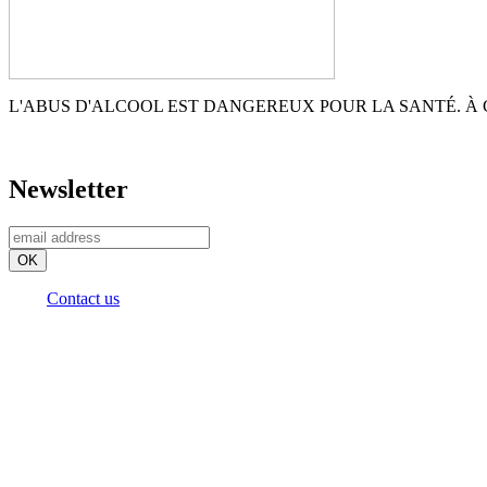
L'ABUS D'ALCOOL EST DANGEREUX POUR LA SANTÉ. 
Newsletter
Contact us