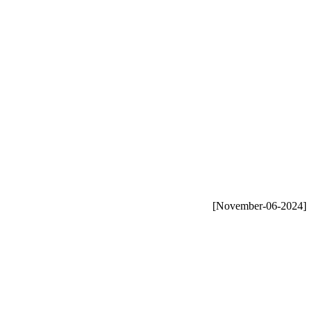
[November-06-2024]