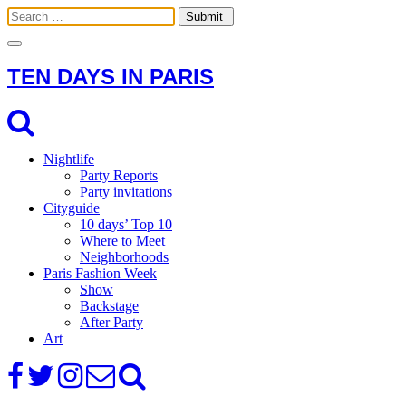
Toggle
navigation
TEN DAYS IN PARIS
Nightlife
Party Reports
Party invitations
Cityguide
10 days’ Top 10
Where to Meet
Neighborhoods
Paris Fashion Week
Show
Backstage
After Party
Art