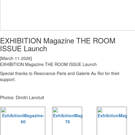
EXHIBITION Magazine THE ROOM
ISSUE Launch
[March-11-2026]
EXHIBITION Magazine THE ROOM ISSUE Launch
Special thanks to Resonance Paris and Galerie Au Roi for their
support.
Photos: Dimitri Lanctuit