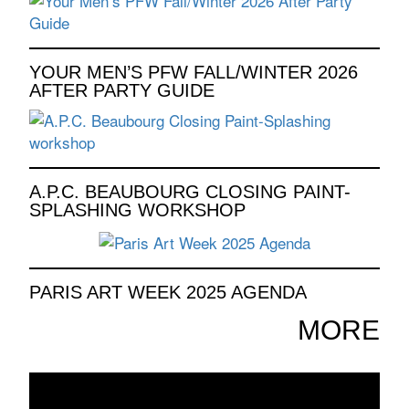
YOUR MEN’S PFW FALL/WINTER 2026
AFTER PARTY GUIDE
A.P.C. BEAUBOURG CLOSING PAINT-
SPLASHING WORKSHOP
PARIS ART WEEK 2025 AGENDA
MORE