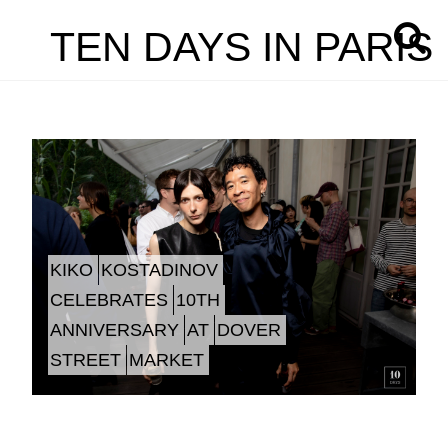
TEN DAYS IN PARIS
KIKO
KOSTADINOV
CELEBRATES
10TH
ANNIVERSARY
AT
DOVER
STREET
MARKET