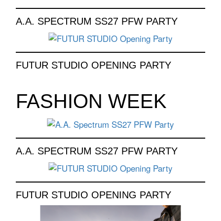
A.A. SPECTRUM SS27 PFW PARTY
FUTUR STUDIO OPENING PARTY
FASHION WEEK
A.A. SPECTRUM SS27 PFW PARTY
FUTUR STUDIO OPENING PARTY