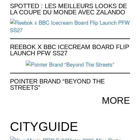
SPOTTED : LES MEILLEURS LOOKS DE
LA COUPE DU MONDE AVEC ZALANDO
REEBOK X BBC ICECREAM BOARD FLIP
LAUNCH PFW SS27
POINTER BRAND “BEYOND THE
STREETS”
MORE
CITYGUIDE