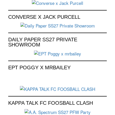
CONVERSE X JACK PURCELL
DAILY PAPER SS27 PRIVATE
SHOWROOM
EPT POGGY X MRBAILEY
KAPPA TALK FC FOOSBALL CLASH