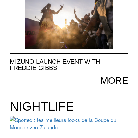
MIZUNO LAUNCH EVENT WITH
FREDDIE GIBBS
MORE
NIGHTLIFE