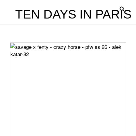
TEN DAYS IN PARIS