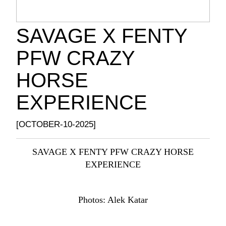
SAVAGE X FENTY
PFW CRAZY
HORSE
EXPERIENCE
[OCTOBER-10-2025]
SAVAGE X FENTY PFW CRAZY HORSE
EXPERIENCE
Photos: Alek Katar