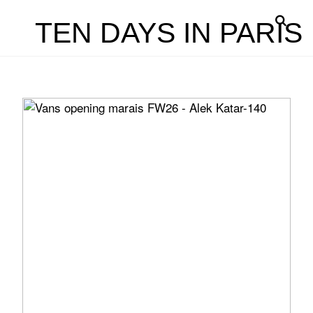
TEN DAYS IN PARIS