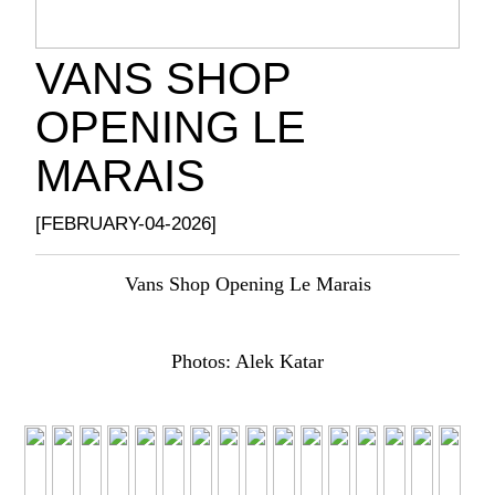
VANS SHOP
OPENING LE
MARAIS
[FEBRUARY-04-2026]
Vans Shop Opening Le Marais
Photos: Alek Katar