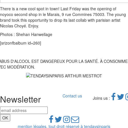
There is a new cool spot in town! Last Friday was the opening of
noyoco second shop in le Marais, 9 rue Commines 75003. The young
brand took this opportunity to drop its last collab with parisian artist
Nicolas Choyé. Enjoy.
Photos : Shehan Hanwellage
[srizonfbalbum id=260]
'ABUS D'ALCOOL EST DANGEREUX POUR LA SANTÉ. À CONSOMM
VEC MODÉRATION.
Newsletter
Contact us
Joins us :
mention légales, tout droit réservé à tendaysinparis