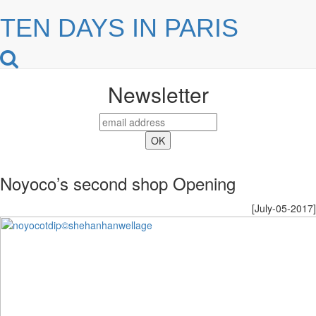
TEN DAYS IN PARIS
Newsletter
Noyoco’s second shop Opening
[July-05-2017]